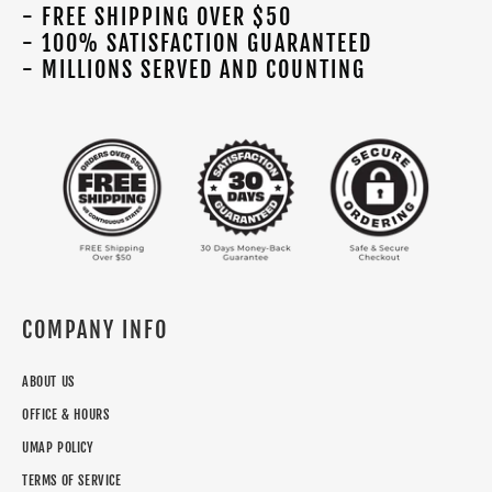
- FREE SHIPPING OVER $50
- 100% SATISFACTION GUARANTEED
- MILLIONS SERVED AND COUNTING
COMPANY INFO
ABOUT US
OFFICE & HOURS
UMAP POLICY
TERMS OF SERVICE