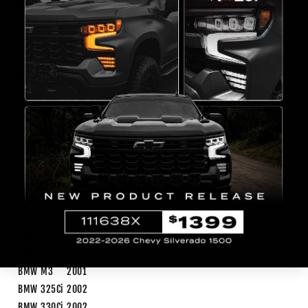
Length(inch)
23
Width(inch)
15
Origin
Taiwan
High Beam
H7
Low Beam
H7
Weight
21.3 lb
FITMENT
Make
Model
Year
Trim
Notes
BMW
323Ci
2000
BMW
328Ci
2000
BMW
325Ci
2001
BMW
330Ci
2001
BMW
M3
2001
BMW
325Ci
2002
BMW
330Ci
2002