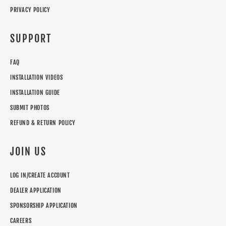
PRIVACY POLICY
SUPPORT
FAQ
INSTALLATION VIDEOS
INSTALLATION GUIDE
SUBMIT PHOTOS
REFUND & RETURN POLICY
JOIN US
LOG IN/CREATE ACCOUNT
DEALER APPLICATION
SPONSORSHIP APPLICATION
CAREERS