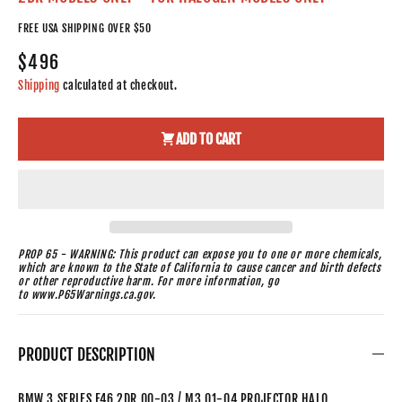
FREE USA SHIPPING OVER $50
$496
Shipping
calculated at checkout.
ADD TO CART
PROP 65 - WARNING: This product can expose you to one or more chemicals,
which are known to the State of California to cause cancer and birth defects
or other reproductive harm. For more information, go
to www.P65Warnings.ca.gov.
PRODUCT DESCRIPTION
BMW 3 SERIES E46 2DR 00-03 / M3 01-04 PROJECTOR HALO