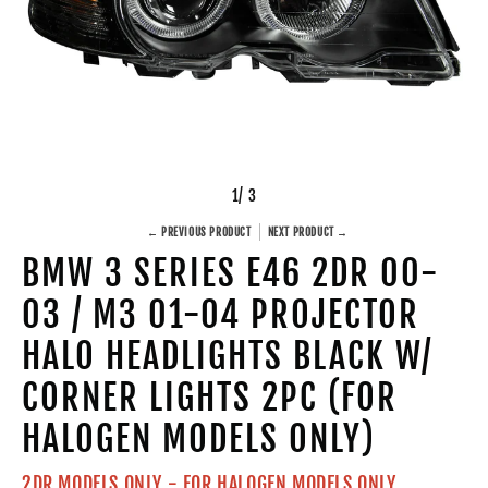
1
/ 3
← PREVIOUS PRODUCT
NEXT PRODUCT →
BMW 3 SERIES E46 2DR 00-
03 / M3 01-04 PROJECTOR
HALO HEADLIGHTS BLACK W/
CORNER LIGHTS 2PC (FOR
HALOGEN MODELS ONLY)
2DR MODELS ONLY - FOR HALOGEN MODELS ONLY