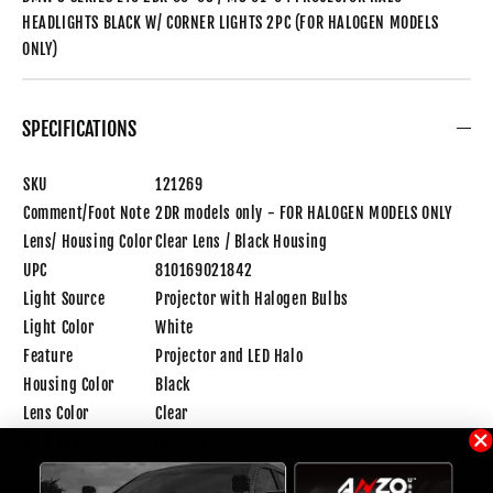
HEADLIGHTS BLACK W/ CORNER LIGHTS 2PC (FOR HALOGEN MODELS
ONLY)
SPECIFICATIONS
SKU
121269
Comment/Foot Note
2DR models only - FOR HALOGEN MODELS ONLY
Lens/ Housing Color
Clear Lens / Black Housing
UPC
810169021842
Light Source
Projector with Halogen Bulbs
Light Color
White
Feature
Projector and LED Halo
Housing Color
Black
Lens Color
Clear
Bulb Type
Halogen
Height(inch)
28.00