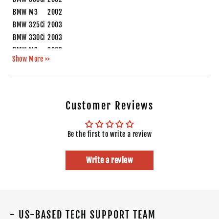
BMW
M3
2002
BMW
325Ci
2003
BMW
330Ci
2003
BMW
M3
2003
Show More >>
BMW
M3
2004
Customer Reviews
Be the first to write a review
Write a review
- US-BASED TECH SUPPORT TEAM