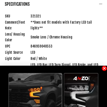
SPECIFICATIONS
SKU
321321
Comment/Foot
**Does not fit models with Factory LED tail
Note
lights**
Lens/ Housing
Smoke Lens / Chrome Housing
Color
UPC
846959048553
Light Source
LED
Light Color
Red / White
LED, LED Bar, LED Turn Signal, LED Brake, and LED
Feature
Parking
Housing Color
Chrome
Lens Color
Smoke
Bulb Type
LED
Height(inch)
17.25
Length(inch)
23.31