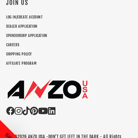
JOIN US
LOG IN/CREATE ACCOUNT
DEALER APPLICATION
SPONSORSHIP APPLICATION
CAREERS
SHIPPING POLICY
AFFILIATE PROGRAM
©2026 ANZO USA -DON'T GET LEFT IN THE DARK - All Rights