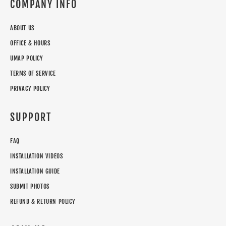
COMPANY INFO
ABOUT US
OFFICE & HOURS
UMAP POLICY
TERMS OF SERVICE
PRIVACY POLICY
SUPPORT
FAQ
INSTALLATION VIDEOS
INSTALLATION GUIDE
SUBMIT PHOTOS
REFUND & RETURN POLICY