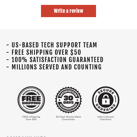
Write a review
- US-BASED TECH SUPPORT TEAM
- FREE SHIPPING OVER $50
- 100% SATISFACTION GUARANTEED
- MILLIONS SERVED AND COUNTING