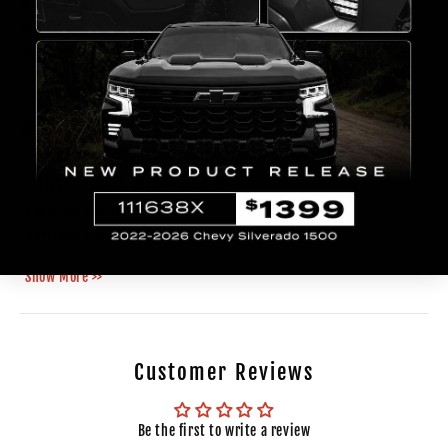
Width(inch)
18.11
Origin
Taiwan
Weight
10.9 lb
FITMENT
Make
Model
Year
Trim
Notes
Chevrolet
Camaro
2014
Chevrolet
Camaro
2015
Show More >>
Customer Reviews
Be the first to write a review