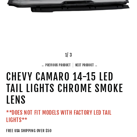
1
/ 3
← PREVIOUS PRODUCT
NEXT PRODUCT →
CHEVY CAMARO 14-15 LED
TAIL LIGHTS CHROME SMOKE
LENS
**DOES NOT FIT MODELS WITH FACTORY LED TAIL
LIGHTS**
FREE USA SHIPPING OVER $50