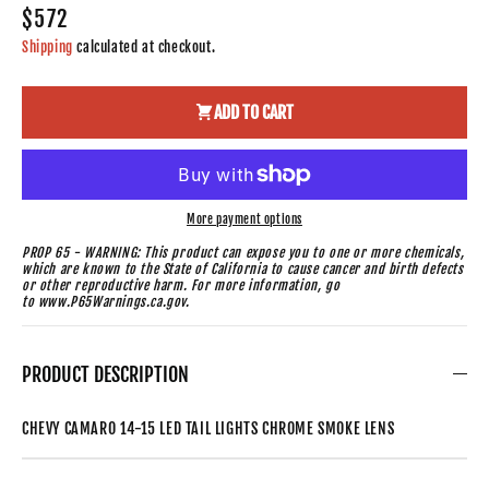
$572
Shipping
calculated at checkout.
ADD TO CART
More payment options
PROP 65 - WARNING: This product can expose you to one or more chemicals,
which are known to the State of California to cause cancer and birth defects
or other reproductive harm. For more information, go
to www.P65Warnings.ca.gov.
PRODUCT DESCRIPTION
CHEVY CAMARO 14-15 LED TAIL LIGHTS CHROME SMOKE LENS