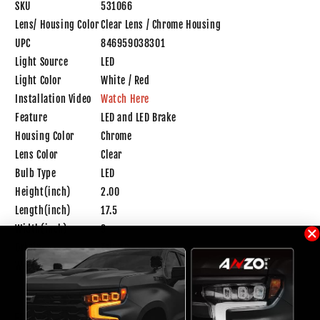
SKU
531066
Lens/ Housing Color
Clear Lens / Chrome Housing
UPC
846959038301
Light Source
LED
Light Color
White / Red
Installation Video
Watch Here
Feature
LED and LED Brake
Housing Color
Chrome
Lens Color
Clear
Bulb Type
LED
Height(inch)
2.00
Length(inch)
17.5
Width(inch)
9
Origin
Taiwan
Weight
1.0 lb
FITMENT