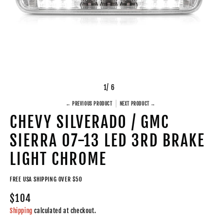
1
/ 6
← PREVIOUS PRODUCT
NEXT PRODUCT →
CHEVY SILVERADO / GMC
SIERRA 07-13 LED 3RD BRAKE
LIGHT CHROME
FREE USA SHIPPING OVER $50
$104
Shipping
calculated at checkout.