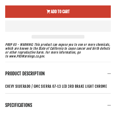
ADD TO CART
PROP 65 - WARNING: This product can expose you to one or more chemicals,
which are known to the State of California to cause cancer and birth defects
or other reproductive harm. For more information, go
to www.P65Warnings.ca.gov.
PRODUCT DESCRIPTION
CHEVY SILVERADO / GMC SIERRA 07-13 LED 3RD BRAKE LIGHT CHROME
SPECIFICATIONS