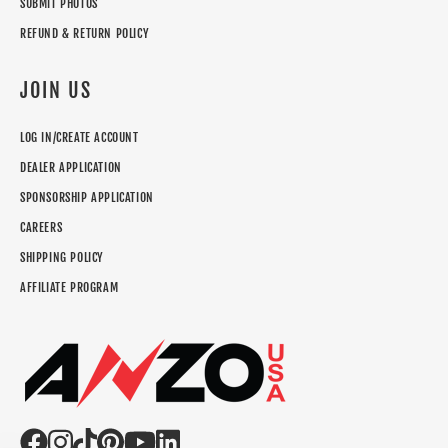
SUBMIT PHOTOS
REFUND & RETURN POLICY
JOIN US
LOG IN/CREATE ACCOUNT
DEALER APPLICATION
SPONSORSHIP APPLICATION
CAREERS
SHIPPING POLICY
AFFILIATE PROGRAM