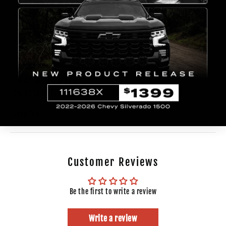
Toyota
FJ Cruiser
2007
Toyota
FJ Cruiser
2008
Toyota
FJ Cruiser
2009
Toyota
FJ Cruiser
2010
Toyota
FJ Cruiser
2011
Toyota
FJ Cruiser
2012
Toyota
FJ Cruiser
2013
Toyota
FJ Cruiser
2014
Show More >>
Customer Reviews
Be the first to write a review
Write a review