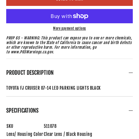
More payment options
PROP 65 - WARNING: This product can expose you to one or more chemicals,
which are known to the State of California to cause cancer and birth defects
or other reproductive harm. For more information, go
to www.P65Warnings.ca.gov.
PRODUCT DESCRIPTION
TOYOTA FJ CRUISER 07-14 LED PARKING LIGHTS BLACK
SPECIFICATIONS
SKU
511078
Lens/ Housing Color
Clear Lens / Black Housing