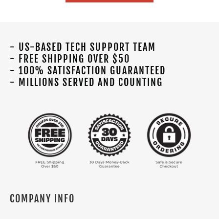
- US-BASED TECH SUPPORT TEAM
- FREE SHIPPING OVER $50
- 100% SATISFACTION GUARANTEED
- MILLIONS SERVED AND COUNTING
COMPANY INFO