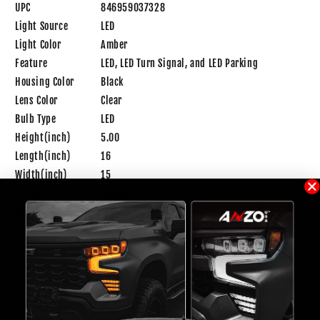
UPC
846959037328
Light Source
LED
Light Color
Amber
Feature
LED, LED Turn Signal, and LED Parking
Housing Color
Black
Lens Color
Clear
Bulb Type
LED
Height(inch)
5.00
Length(inch)
16
Width(inch)
15
Origin
Taiwan
Weight
5.3 lb
FITMENT
Make
Model
Year
Trim
Notes