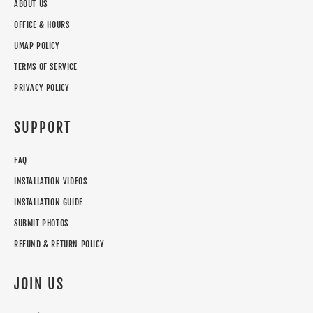
ABOUT US
OFFICE & HOURS
UMAP POLICY
TERMS OF SERVICE
PRIVACY POLICY
SUPPORT
FAQ
INSTALLATION VIDEOS
INSTALLATION GUIDE
SUBMIT PHOTOS
REFUND & RETURN POLICY
JOIN US