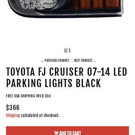
1
/ 1
← PREVIOUS PRODUCT
NEXT PRODUCT →
TOYOTA FJ CRUISER 07-14 LED
PARKING LIGHTS BLACK
FREE USA SHIPPING OVER $50
$366
Shipping
calculated at checkout.
ADD TO CART