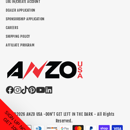
LOG IN/CREATE ACCOUNT
DEALER APPLICATION
SPONSORSHIP APPLICATION
CAREERS
SHIPPING POLICY
AFFILIATE PROGRAM
SIGN UP NOW TO
©2026 ANZO USA -DON'T GET LEFT IN THE DARK - All Rights
GET 10% OFF!
Reserved.
Payment methods