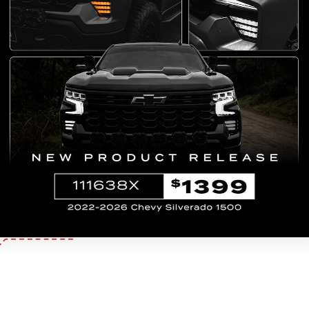
Chevrolet
Suburban 1500
2007
Chevrolet
Suburban 2500
2007
Chevrolet
Tahoe
2007
GMC
Yukon XL 1500
2007
GMC
Yukon XL 2500
2007
GMC
Yukon
2007
Chevrolet
Suburban 1500
2008
Chevrolet
Suburban 2500
2008
Chevrolet
Tahoe
2008
GMC
Yukon XL 1500
2008
GMC
Yukon XL 2500
2008
Show More >>
GMC
Yukon
2008
Chevrolet
Suburban 1500
2009
Chevrolet
Suburban 2500
2009
Chevrolet
Tahoe
2009
GMC
Yukon XL 1500
2009
GMC
Yukon XL 2500
2009