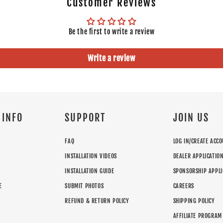
Customer Reviews
GMC
Yukon
2012
Chevrolet
Suburban 1500
2013
Be the first to write a review
Chevrolet
Suburban 2500
2013
Chevrolet
Tahoe
2013
Write a review
GMC
Yukon XL 1500
2013
GMC
Yukon XL 2500
2013
GMC
Yukon
2013
Chevrolet
Suburban 1500
2014
Chevrolet
Suburban
2014
 INFO
SUPPORT
JOIN US
Chevrolet
Tahoe
2014
GMC
Yukon XL 1500
2014
FAQ
LOG IN/CREATE ACC
GMC
Yukon
2014
INSTALLATION VIDEOS
DEALER APPLICATIO
INSTALLATION GUIDE
SPONSORSHIP APPLI
E
SUBMIT PHOTOS
CAREERS
REFUND & RETURN POLICY
SHIPPING POLICY
AFFILIATE PROGRAM