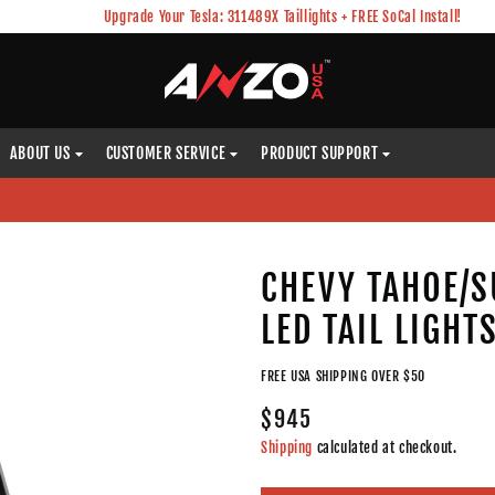
Upgrade Your Tesla: 311489X Taillights + FREE SoCal Install!
ABOUT US
CUSTOMER SERVICE
PRODUCT SUPPORT
)
CHEVY TAHOE/S
LED TAIL LIGHT
FREE USA SHIPPING OVER $50
$945
Shipping
calculated at checkout.