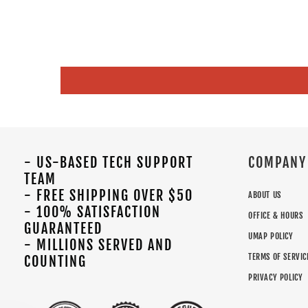
- US-BASED TECH SUPPORT
COMPANY
TEAM
- FREE SHIPPING OVER $50
ABOUT US
- 100% SATISFACTION
OFFICE & HOURS
GUARANTEED
UMAP POLICY
- MILLIONS SERVED AND
TERMS OF SERVIC
COUNTING
PRIVACY POLICY