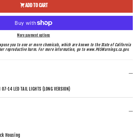
ADD TO CART
More payment options
pose you to one or more chemicals, which are known to the State of California
ther reproductive harm. For more information, go to www.P65Warnings.ca.gov.
07-14 LED TAIL LIGHTS (LONG VERSION)
ack Housing