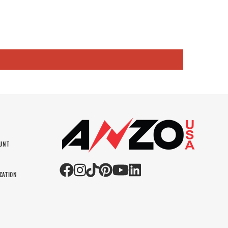
OUNT
N
CATION