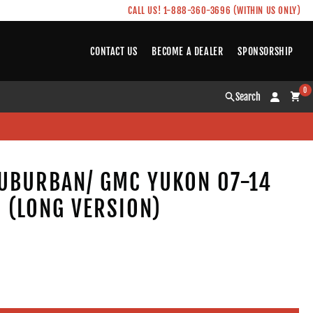
CALL US! 1-888-360-3696 (WITHIN US ONLY)
CONTACT US
BECOME A DEALER
SPONSORSHIP
0
Search
UBURBAN/ GMC YUKON 07-14
S (LONG VERSION)