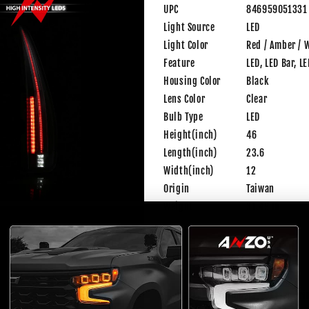
UPC
846959051331
Light Source
LED
Light Color
Red / Amber / 
Feature
LED, LED Bar, L
Housing Color
Black
Lens Color
Clear
Bulb Type
LED
Height(inch)
46
Length(inch)
23.6
Width(inch)
12
Origin
Taiwan
Weight
31.49 lb
FITMENT
Make
Model
Year
Tri