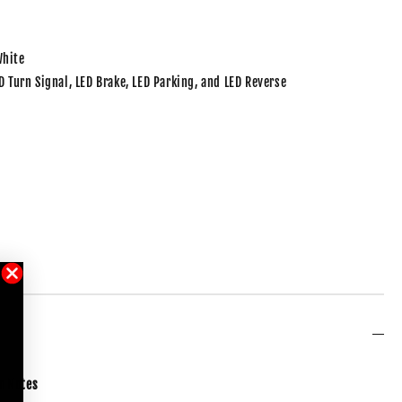
White
ED Turn Signal, LED Brake, LED Parking, and LED Reverse
m
Notes