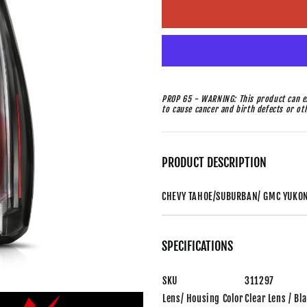
PROP 65 - WARNING: This product can ex
to cause cancer and birth defects or o
PRODUCT DESCRIPTION
CHEVY TAHOE/SUBURBAN/ GMC YUKON 
SPECIFICATIONS
SKU
311297
Lens/ Housing Color
Clear Lens / Bl