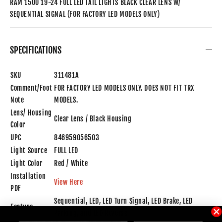
RAM 1500 19-24 FULL LED TAIL LIGHTS BLACK CLEAR LENS W/
SEQUENTIAL SIGNAL (FOR FACTORY LED MODELS ONLY)
SPECIFICATIONS
SKU
311481A
Comment/Foot
FOR FACTORY LED MODELS ONLY. DOES NOT FIT TRX
Note
MODELS.
Lens/ Housing
Clear Lens / Black Housing
Color
UPC
846959056503
Light Source
FULL LED
Light Color
Red / White
Installation
View Here
PDF
Sequential, LED, LED Turn Signal, LED Brake, LED
Feature
Parking, and LED Reverse