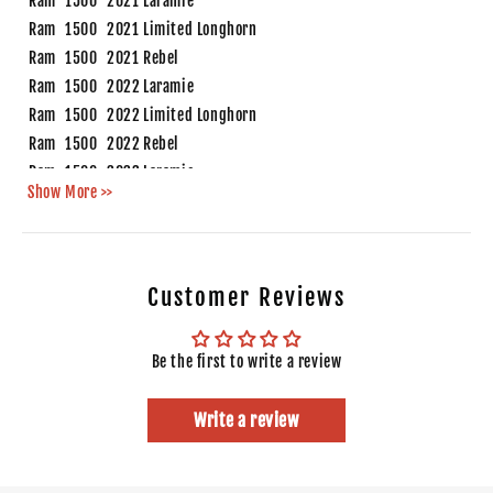
Ram
1500
2021
Laramie
Ram
1500
2021
Limited Longhorn
Ram
1500
2021
Rebel
Ram
1500
2022
Laramie
Ram
1500
2022
Limited Longhorn
Ram
1500
2022
Rebel
Ram
1500
2023
Laramie
Show More >>
Ram
1500
2023
Limited Longhorn
Ram
1500
2023
Rebel
Ram
1500
2024
Laramie
Ram
1500
2024
Limited Longhorn
Customer Reviews
Ram
1500
2024
Rebel
Be the first to write a review
Write a review