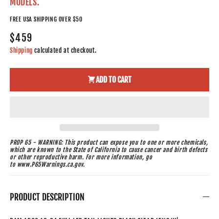
MODELS.
FREE USA SHIPPING OVER $50
$459
Shipping
calculated at checkout.
ADD TO CART
PROP 65 - WARNING: This product can expose you to one or more chemicals,
which are known to the State of California to cause cancer and birth defects
or other reproductive harm. For more information, go
to www.P65Warnings.ca.gov.
PRODUCT DESCRIPTION