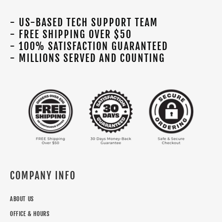
- US-BASED TECH SUPPORT TEAM
- FREE SHIPPING OVER $50
- 100% SATISFACTION GUARANTEED
- MILLIONS SERVED AND COUNTING
COMPANY INFO
ABOUT US
OFFICE & HOURS