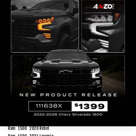
Housing Color
Black
Lens Color
Clear
Bulb Type
LED
Height(inch)
6.36
Length(inch)
26.04
Width(inch)
17.76
Origin
Taiwan
Weight
13.3 lb
FITMENT
Make
Model
Year
Trim
Notes
Ram
1500
2019
Laramie
Ram
1500
2019
Rebel
Ram
1500
2020
Laramie
Ram
1500
2020
Rebel