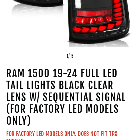
1
/ 5
RAM 1500 19-24 FULL LED
TAIL LIGHTS BLACK CLEAR
LENS W/ SEQUENTIAL SIGNAL
(FOR FACTORY LED MODELS
ONLY)
FOR FACTORY LED MODELS ONLY. DOES NOT FIT TRX