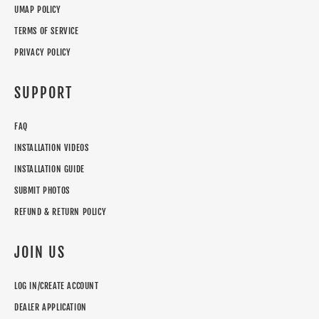
UMAP POLICY
TERMS OF SERVICE
PRIVACY POLICY
SUPPORT
FAQ
INSTALLATION VIDEOS
INSTALLATION GUIDE
SUBMIT PHOTOS
REFUND & RETURN POLICY
JOIN US
LOG IN/CREATE ACCOUNT
DEALER APPLICATION