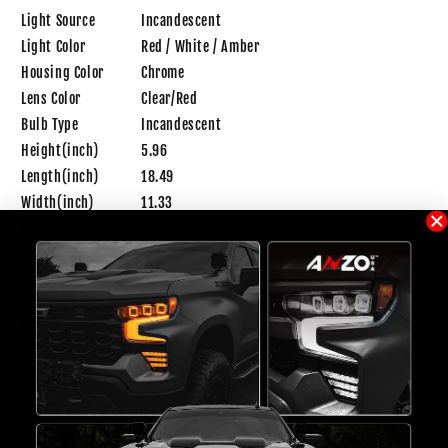
Light Source
Incandescent
Light Color
Red / White / Amber
Housing Color
Chrome
Lens Color
Clear/Red
Bulb Type
Incandescent
Height(inch)
5.96
Length(inch)
18.49
Width(inch)
11.33
Origin
Taiwan
Weight
4.1 lb
FITMENT
Make
Model
Year
Trim
Notes
Volkswagen
Beetle
1998
Volkswagen
Beetle
1999
GL