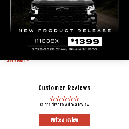
Volkswagen
Beetle
1999
GLS
Volkswagen
Beetle
2000
Volkswagen
Beetle
2001
Volkswagen
Beetle
2002
Volkswagen
Beetle
2003
Volkswagen
Beetle
2004
Volkswagen
Beetle
2005
Show More >>
Customer Reviews
Be the first to write a review
Write a review