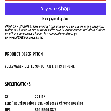
More payment options
PROP 65 - WARNING: This product can expose you to one or more chemicals,
which are known to the State of California to cause cancer and birth defects
or other reproductive harm. For more information, go
to www.P65Warnings.ca.gov.
PRODUCT DESCRIPTION
VOLKSWAGEN BEETLE 98-05 TAIL LIGHTS CHROME
SPECIFICATIONS
SKU
221118
Lens/ Housing Color
Clear/Red Lens / Chrome Housing
UPC
810169014875