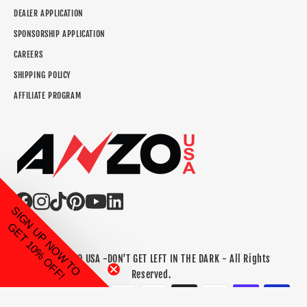
DEALER APPLICATION
SPONSORSHIP APPLICATION
CAREERS
SHIPPING POLICY
AFFILIATE PROGRAM
SIGN UP NOW TO
GET 10% OFF!
©2026 ANZO USA -DON'T GET LEFT IN THE DARK - All Rights
Reserved.
Payment methods