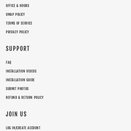
OFFICE & HOURS
UMAP POLICY
TERMS OF SERVICE
PRIVACY POLICY
SUPPORT
FAQ
INSTALLATION VIDEOS
INSTALLATION GUIDE
SUBMIT PHOTOS
REFUND & RETURN POLICY
JOIN US
LOG IN/CREATE ACCOUNT