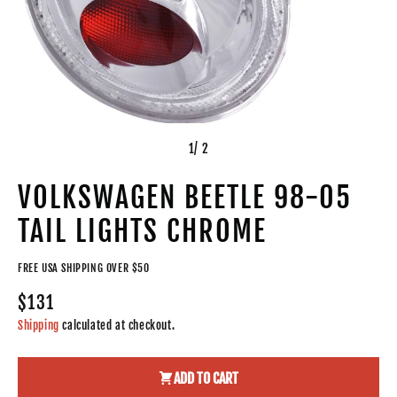
1
/ 2
VOLKSWAGEN BEETLE 98-05
TAIL LIGHTS CHROME
FREE USA SHIPPING OVER $50
$131
Shipping
calculated at checkout.
ADD TO CART