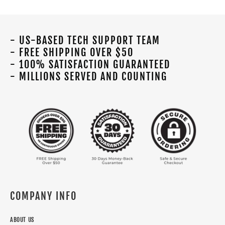
- US-BASED TECH SUPPORT TEAM
- FREE SHIPPING OVER $50
- 100% SATISFACTION GUARANTEED
- MILLIONS SERVED AND COUNTING
COMPANY INFO
ABOUT US